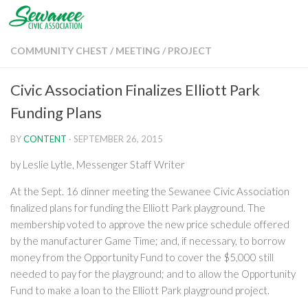
Skip to content
COMMUNITY CHEST
/
MEETING
/
PROJECT
Civic Association Finalizes Elliott Park
Funding Plans
BY
CONTENT
·
SEPTEMBER 26, 2015
by Leslie Lytle, Messenger Staff Writer
At the Sept. 16 dinner meeting the Sewanee Civic Association
finalized plans for funding the Elliott Park playground. The
membership voted to approve the new price schedule offered
by the manufacturer Game Time; and, if necessary, to borrow
money from the Opportunity Fund to cover the $5,000 still
needed to pay for the playground; and to allow the Opportunity
Fund to make a loan to the Elliott Park playground project.