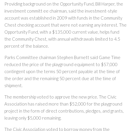
Providing background on the Opportunity Fund, Bill Harper, the
investment committ ee chairman, said the investment-style
account was established in 2009 with funds in the Community
Chest checking account that were not earning any interest. The
Opportunity Fund, with a $135,000 current value, helps fund
the Community Chest, with annual withdrawals limited to 4.5
percent of the balance.
Parks Committee chairman Stephen Burnett said Game Time
reduced the price of the playground equipment to $57,000
contingent upon the terms 50 percent payable at the time of
the order and the remaining 50 percent due at the time of
shipment.
The membership voted to approve the new price. The Civic
Association has raised more than $52,000 for the playground
project in the form of direct contributions, pledges, and grants,
leaving only $5,000 remaining.
The Civic Association voted to borrow money from the