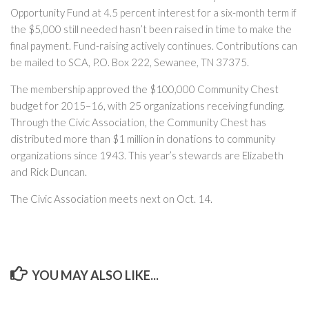
Opportunity Fund at 4.5 percent interest for a six-month term if
the $5,000 still needed hasn’t been raised in time to make the
final payment. Fund-raising actively continues. Contributions can
be mailed to SCA, P.O. Box 222, Sewanee, TN 37375.
The membership approved the $100,000 Community Chest
budget for 2015–16, with 25 organizations receiving funding.
Through the Civic Association, the Community Chest has
distributed more than $1 million in donations to community
organizations since 1943. This year’s stewards are Elizabeth
and Rick Duncan.
The Civic Association meets next on Oct. 14.
YOU MAY ALSO LIKE...