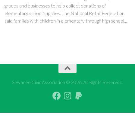
groups and businesses to help collect donations of
elementary school supplies. The National Retail Federation
said families with children in elementary through high school...
Sewanee Civic Association © 2026. All Rights Reserved.