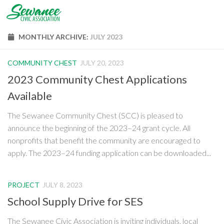
Skip to content
MONTHLY ARCHIVE:
JULY 2023
COMMUNITY CHEST
JULY 20, 2023
2023 Community Chest Applications
Available
The Sewanee Community Chest (SCC) is pleased to
announce the beginning of the 2023–24 grant cycle. All
nonprofits that benefit the community are encouraged to
apply. The 2023–24 funding application can be downloaded...
PROJECT
JULY 8, 2023
School Supply Drive for SES
The Sewanee Civic Association is inviting individuals, local