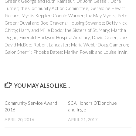
Green); George and Ruth Ramseur; Dr. John Gessell; Dora
Turner; the Community Action Committee; Geraldine Hewitt
Piccard; Myrtis Keppler; Connie Warner; Ina May Myers; Pete
Green; Duval and Boo Cravens; Housing Sewanee; Betty Nick
Chitty; Harry and Millie Dodd; the Sisters of St. Mary; Martha
Dugan; Emerald-Hodgson Hospital Auxiliary; David Green; Joe
David McBee; Robert Lancaster; Maria Webb; Doug Cameron;
Galon Sherrill; Phoebe Bates; Marilyn Powell; and Louise Irwin.
YOU MAY ALSO LIKE...
Community Service Award
​SCA Honors O’Donohue
2016
and Ingle
APRIL 20, 2016
APRIL 21, 2017