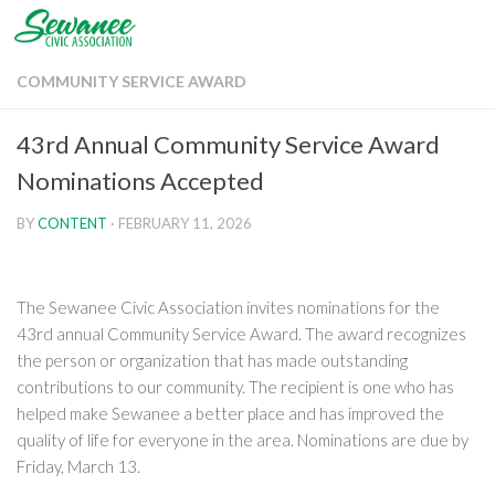
Skip to content
COMMUNITY SERVICE AWARD
43rd Annual Community Service Award
Nominations Accepted
BY
CONTENT
·
FEBRUARY 11, 2026
The Sewanee Civic Association invites nominations for the
43rd annual Community Service Award. The award recognizes
the person or organization that has made outstanding
contributions to our community. The recipient is one who has
helped make Sewanee a better place and has improved the
quality of life for everyone in the area. Nominations are due by
Friday, March 13.