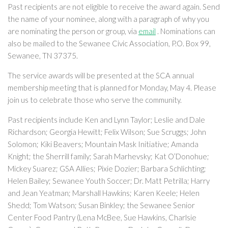
Past recipients are not eligible to receive the award again. Send
the name of your nominee, along with a paragraph of why you
are nominating the person or group, via
email
. Nominations can
also be mailed to the Sewanee Civic Association, P.O. Box 99,
Sewanee, TN 37375.
The service awards will be presented at the SCA annual
membership meeting that is planned for Monday, May 4. Please
join us to celebrate those who serve the community.
Past recipients include Ken and Lynn Taylor; Leslie and Dale
Richardson; Georgia Hewitt; Felix Wilson; Sue Scruggs; John
Solomon; Kiki Beavers; Mountain Mask Initiative; Amanda
Knight; the Sherrill family; Sarah Marhevsky; Kat O’Donohue;
Mickey Suarez; GSA Allies; Pixie Dozier; Barbara Schlichting;
Helen Bailey; Sewanee Youth Soccer; Dr. Matt Petrilla; Harry
and Jean Yeatman; Marshall Hawkins; Karen Keele; Helen
Shedd; Tom Watson; Susan Binkley; the Sewanee Senior
Center Food Pantry (Lena McBee, Sue Hawkins, Charlsie